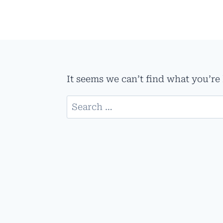
Skip
to
content
It seems we can’t find what you’re
Search
for: