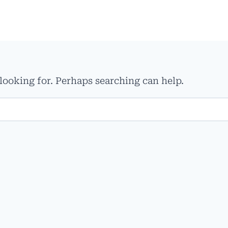
 looking for. Perhaps searching can help.