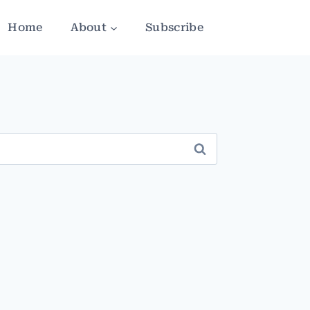
Home
About
Subscribe