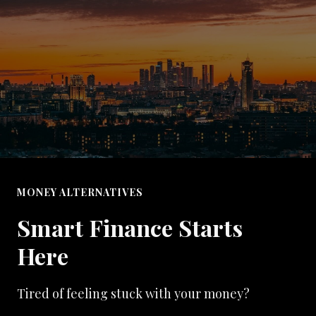
MONEY ALTERNATIVES
Smart Finance Starts
Here
Tired of feeling stuck with your money?