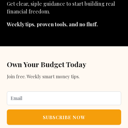
Get clear, siple guidance to start building real
financial freedom.
Weekly tips, proven tools, and no fluff.
Own Your Budget Today
Join free. Weekly smart money tips.
SUBSCRIBE NOW